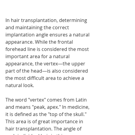
In hair transplantation, determining 
and maintaining the correct 
implantation angle ensures a natural 
appearance. While the frontal 
forehead line is considered the most 
important area for a natural 
appearance, the vertex—the upper 
part of the head—is also considered 
the most difficult area to achieve a 
natural look.
The word "vertex" comes from Latin 
and means "peak, apex." In medicine, 
it is defined as the "top of the skull." 
This area is of great importance in 
hair transplantation. The angle of 