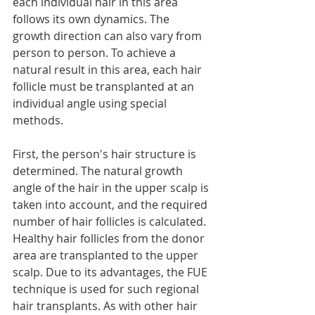
each individual hair in this area 
follows its own dynamics. The 
growth direction can also vary from 
person to person. To achieve a 
natural result in this area, each hair 
follicle must be transplanted at an 
individual angle using special 
methods.
First, the person's hair structure is 
determined. The natural growth 
angle of the hair in the upper scalp is 
taken into account, and the required 
number of hair follicles is calculated. 
Healthy hair follicles from the donor 
area are transplanted to the upper 
scalp. Due to its advantages, the FUE 
technique is used for such regional 
hair transplants. As with other hair 