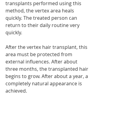
transplants performed using this 
method, the vertex area heals 
quickly. The treated person can 
return to their daily routine very 
quickly.
After the vertex hair transplant, this 
area must be protected from 
external influences. After about 
three months, the transplanted hair 
begins to grow. After about a year, a 
completely natural appearance is 
achieved.
Recent Posts
See All