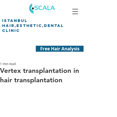
ISTANBUL
HAIR,ESTHETIC,DENTAL
CLINIC
Free Hair Analysis
1 min read
Vertex transplantation in
hair transplantation