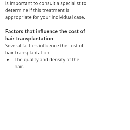
is important to consult a specialist to 
determine if this treatment is 
appropriate for your individual case.
Factors that influence the cost of 
hair transplantation
Several factors influence the cost of 
hair transplantation:
The quality and density of the 
hair.
The extent of transplantation 
required to achieve a natural 
appearance.
The number of hair follicles to 
be transplanted.
The method used for 
transplantation.
The clinic or hospital where the 
procedure is performed.