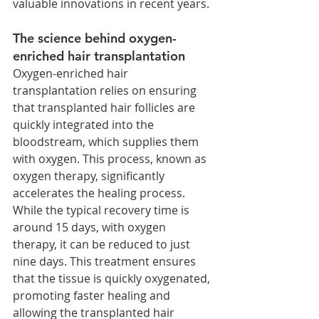
valuable innovations in recent years.
The science behind oxygen-
enriched hair transplantation
Oxygen-enriched hair 
transplantation relies on ensuring 
that transplanted hair follicles are 
quickly integrated into the 
bloodstream, which supplies them 
with oxygen. This process, known as 
oxygen therapy, significantly 
accelerates the healing process. 
While the typical recovery time is 
around 15 days, with oxygen 
therapy, it can be reduced to just 
nine days. This treatment ensures 
that the tissue is quickly oxygenated, 
promoting faster healing and 
allowing the transplanted hair 