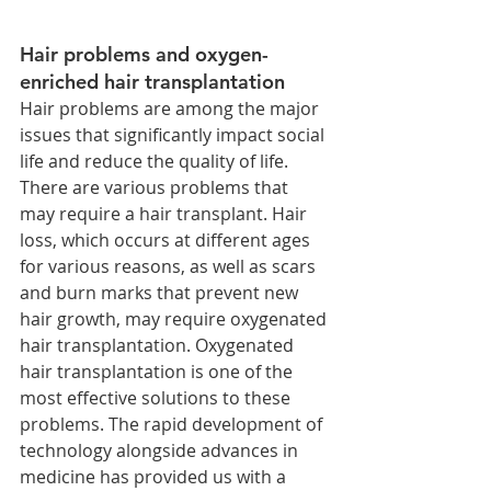
Hair problems and oxygen-
enriched hair transplantation
Hair problems are among the major 
issues that significantly impact social 
life and reduce the quality of life. 
There are various problems that 
may require a hair transplant. Hair 
loss, which occurs at different ages 
for various reasons, as well as scars 
and burn marks that prevent new 
hair growth, may require oxygenated 
hair transplantation. Oxygenated 
hair transplantation is one of the 
most effective solutions to these 
problems. The rapid development of 
technology alongside advances in 
medicine has provided us with a 