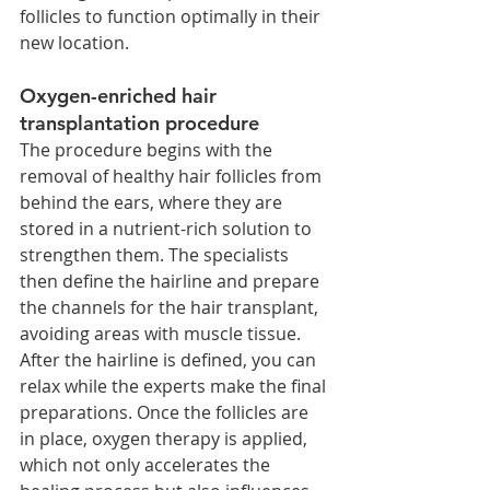
follicles to function optimally in their 
new location.
Oxygen-enriched hair 
transplantation procedure
The procedure begins with the 
removal of healthy hair follicles from 
behind the ears, where they are 
stored in a nutrient-rich solution to 
strengthen them. The specialists 
then define the hairline and prepare 
the channels for the hair transplant, 
avoiding areas with muscle tissue. 
After the hairline is defined, you can 
relax while the experts make the final 
preparations. Once the follicles are 
in place, oxygen therapy is applied, 
which not only accelerates the 