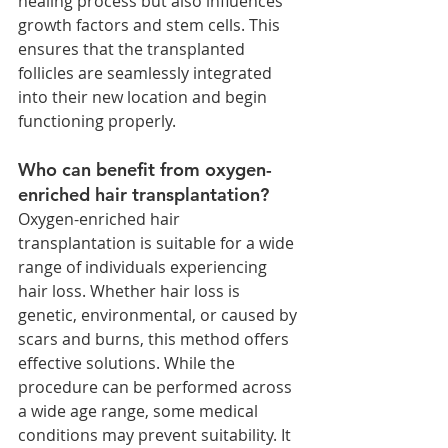
healing process but also influences 
growth factors and stem cells. This 
ensures that the transplanted 
follicles are seamlessly integrated 
into their new location and begin 
functioning properly.
Who can benefit from oxygen-
enriched hair transplantation?
Oxygen-enriched hair 
transplantation is suitable for a wide 
range of individuals experiencing 
hair loss. Whether hair loss is 
genetic, environmental, or caused by 
scars and burns, this method offers 
effective solutions. While the 
procedure can be performed across 
a wide age range, some medical 
conditions may prevent suitability. It 