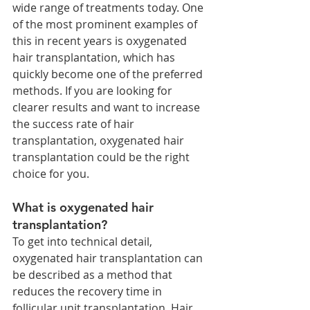
wide range of treatments today. One 
of the most prominent examples of 
this in recent years is oxygenated 
hair transplantation, which has 
quickly become one of the preferred 
methods. If you are looking for 
clearer results and want to increase 
the success rate of hair 
transplantation, oxygenated hair 
transplantation could be the right 
choice for you.
What is oxygenated hair 
transplantation?
To get into technical detail, 
oxygenated hair transplantation can 
be described as a method that 
reduces the recovery time in 
follicular unit transplantation. Hair 