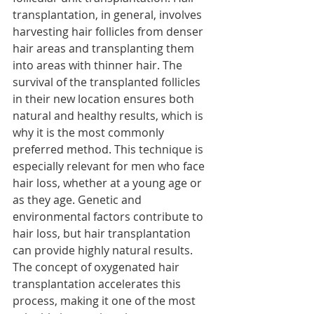
transplantation, in general, involves 
harvesting hair follicles from denser 
hair areas and transplanting them 
into areas with thinner hair. The 
survival of the transplanted follicles 
in their new location ensures both 
natural and healthy results, which is 
why it is the most commonly 
preferred method. This technique is 
especially relevant for men who face 
hair loss, whether at a young age or 
as they age. Genetic and 
environmental factors contribute to 
hair loss, but hair transplantation 
can provide highly natural results. 
The concept of oxygenated hair 
transplantation accelerates this 
process, making it one of the most 