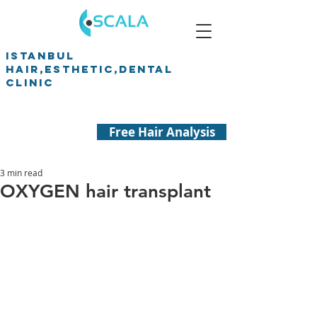
ISTANBUL
HAIR,ESTHETIC,DENTAL
CLINIC
Free Hair Analysis
3 min read
OXYGEN hair transplant