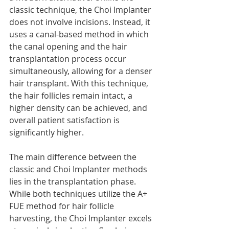
classic technique, the Choi Implanter 
does not involve incisions. Instead, it 
uses a canal-based method in which 
the canal opening and the hair 
transplantation process occur 
simultaneously, allowing for a denser 
hair transplant. With this technique, 
the hair follicles remain intact, a 
higher density can be achieved, and 
overall patient satisfaction is 
significantly higher.
The main difference between the 
classic and Choi Implanter methods 
lies in the transplantation phase. 
While both techniques utilize the A+ 
FUE method for hair follicle 
harvesting, the Choi Implanter excels 