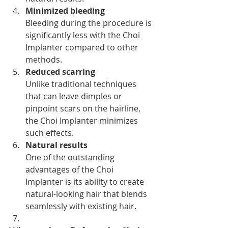
Minimized bleeding
Bleeding during the procedure is 
significantly less with the Choi 
Implanter compared to other 
methods.
Reduced scarring
Unlike traditional techniques 
that can leave dimples or 
pinpoint scars on the hairline, 
the Choi Implanter minimizes 
such effects.
Natural results
One of the outstanding 
advantages of the Choi 
Implanter is its ability to create 
natural-looking hair that blends 
seamlessly with existing hair.