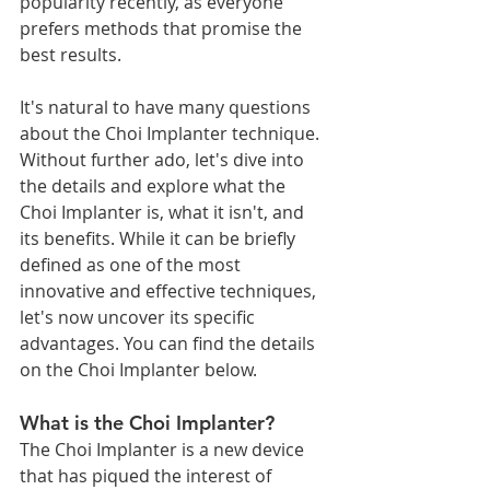
popularity recently, as everyone 
prefers methods that promise the 
best results.
It's natural to have many questions 
about the Choi Implanter technique. 
Without further ado, let's dive into 
the details and explore what the 
Choi Implanter is, what it isn't, and 
its benefits. While it can be briefly 
defined as one of the most 
innovative and effective techniques, 
let's now uncover its specific 
advantages. You can find the details 
on the Choi Implanter below.
What is the Choi Implanter?
The Choi Implanter is a new device 
that has piqued the interest of 