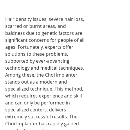
Hair density issues, severe hair loss, 
scarred or burnt areas, and 
baldness due to genetic factors are 
significant concerns for people of all 
ages. Fortunately, experts offer 
solutions to these problems, 
supported by ever-advancing 
technology and medical techniques. 
Among these, the Choi Implanter 
stands out as a modern and 
specialized technique. This method, 
which requires experience and skill 
and can only be performed in 
specialized centers, delivers 
extremely successful results. The 
Choi Implanter has rapidly gained 