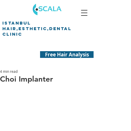
ISTANBUL
HAIR,ESTHETIC,DENTAL
CLINIC
Free Hair Analysis
4 min read
Choi Implanter