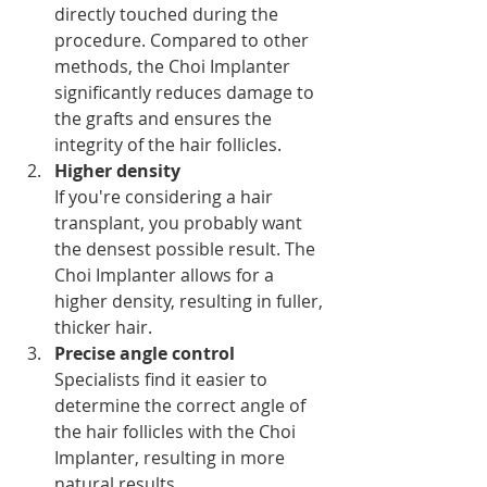
directly touched during the 
procedure. Compared to other 
methods, the Choi Implanter 
significantly reduces damage to 
the grafts and ensures the 
integrity of the hair follicles.
Higher density
If you're considering a hair 
transplant, you probably want 
the densest possible result. The 
Choi Implanter allows for a 
higher density, resulting in fuller, 
thicker hair.
Precise angle control
Specialists find it easier to 
determine the correct angle of 
the hair follicles with the Choi 
Implanter, resulting in more 
natural results.