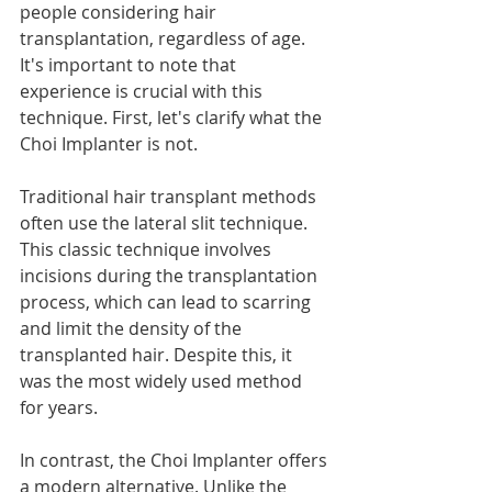
people considering hair 
transplantation, regardless of age. 
It's important to note that 
experience is crucial with this 
technique. First, let's clarify what the 
Choi Implanter is not.
Traditional hair transplant methods 
often use the lateral slit technique. 
This classic technique involves 
incisions during the transplantation 
process, which can lead to scarring 
and limit the density of the 
transplanted hair. Despite this, it 
was the most widely used method 
for years.
In contrast, the Choi Implanter offers 
a modern alternative. Unlike the 