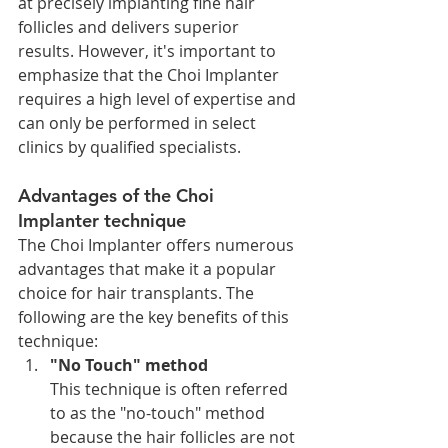
at precisely implanting fine hair 
follicles and delivers superior 
results. However, it's important to 
emphasize that the Choi Implanter 
requires a high level of expertise and 
can only be performed in select 
clinics by qualified specialists.
Advantages of the Choi 
Implanter technique
The Choi Implanter offers numerous 
advantages that make it a popular 
choice for hair transplants. The 
following are the key benefits of this 
technique:
"No Touch" method
This technique is often referred 
to as the "no-touch" method 
because the hair follicles are not 