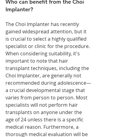
Who can benefit from the Choi 
Implanter?
The Choi Implanter has recently 
gained widespread attention, but it 
is crucial to select a highly qualified 
specialist or clinic for the procedure.
When considering suitability, it's 
important to note that hair 
transplant techniques, including the 
Choi Implanter, are generally not 
recommended during adolescence—
a crucial developmental stage that 
varies from person to person. Most 
specialists will not perform hair 
transplants on anyone under the 
age of 24 unless there is a specific 
medical reason. Furthermore, a 
thorough medical evaluation will be 