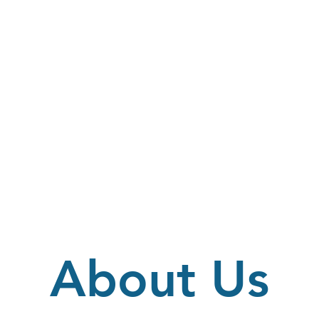
About Us